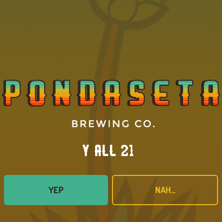
AVAILABILITY
ONE-OFF
BACK TO ALL BEERS
Y’all 21?
YEP
NAH...
proom
Connect