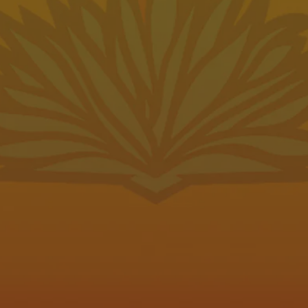
e
Send us a message
79015
Join the team
Carry Our Beer
Be the first to know
Subscribe to our newsletter for the l
pot Hours
news and updates.
11am – 10pm
SIGN UP
11am – 10pm
11am – 10pm
Pondaseta Brewing on Instagram
Pondaseta Brewing on Faceboo
Pondaseta Brewing on Twit
11am – 10pm
11am – 10pm
11am – 10pm
11am – 8pm