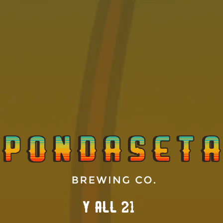
LAST
 BRING?
Y’all 21?