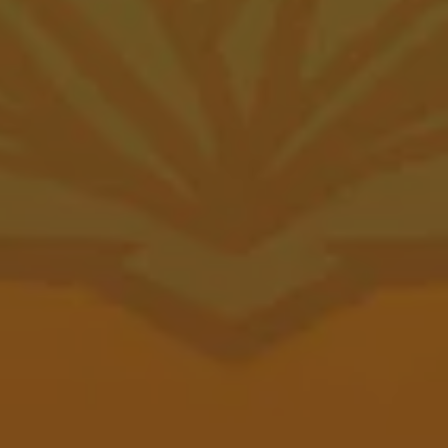
Wednesday
12pm – 10pm
Thursday
12pm – 10pm
Friday
12pm – 11pm
Saturday
12pm – 11pm
Today
12pm – 7pm
Food Trailer Hours
Canyon Taproom
1001 2nd Ave
Canyon, TX 79015
GET DIRECTIONS
1 (806) 656-5100
Canyon Depot Hours
Monday
11am – 10pm
Tuesday
11am – 10pm