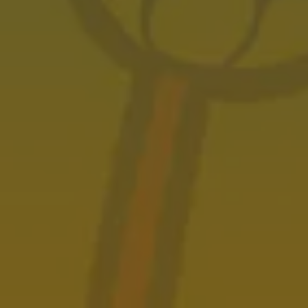
JULY 13, 2023
Castle Black Wins Silver
AWARDS