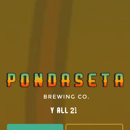
MAY 31, 2023
Pondaseta Makes Restaurant Guru Top 10
Y’all 21?
AWARDS