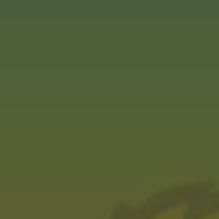
MARCH 28, 2024
Tasted: Jamie Tart
AWARDS