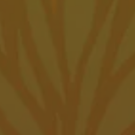
Posts navigation
Amarillo Taproom
7500 SW 45th Ave
Amarillo, TX 79119
Get Directions
1 (806) 418-6282
Amarillo Taproom Hours
Monday
12pm – 10pm
Tuesday
12pm – 10pm