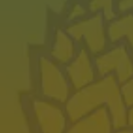
JULY 13, 2023
Pyrite 11 Wins Gold
AWARDS