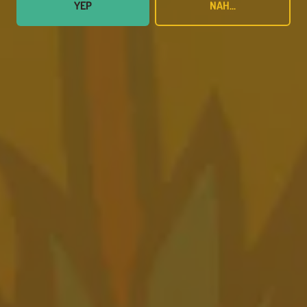
YEP
NAH...
MAY 17, 2023
Pondaseta Wins Best Brewery