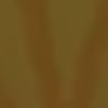
Blackberry Entanglement
FRUITED