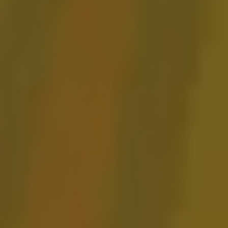
Gose ‘Round
GOSE