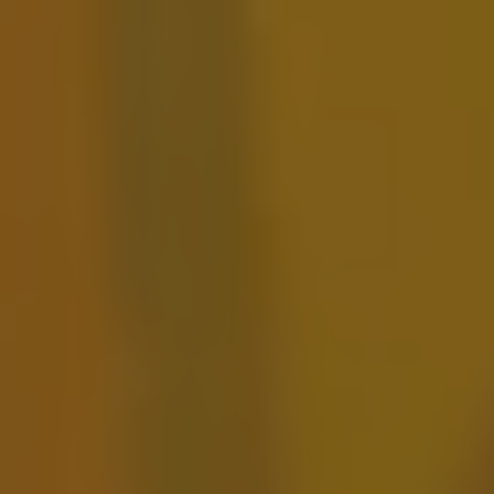
Tutu Pele
FRUITED