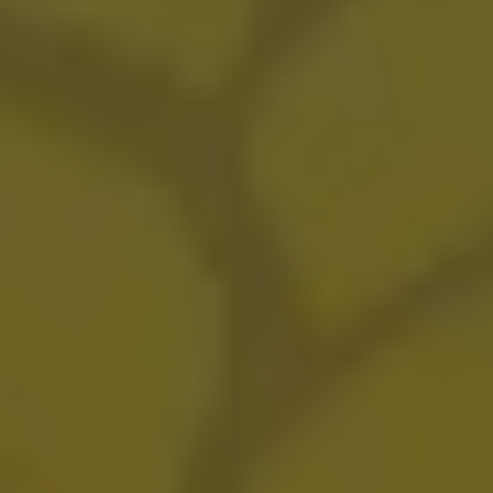
Ultimate Dance Party
FRUITED