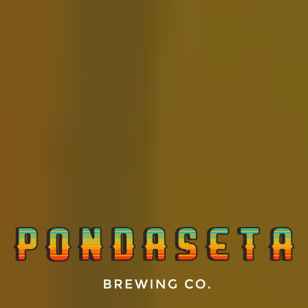
Ocean Front Property
FRUITED