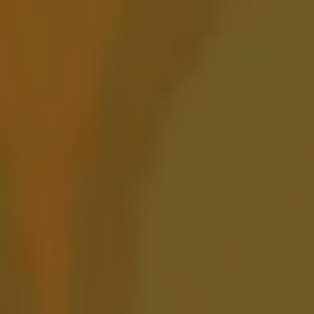
Amarillo to Oaxaca
BARREL AGED