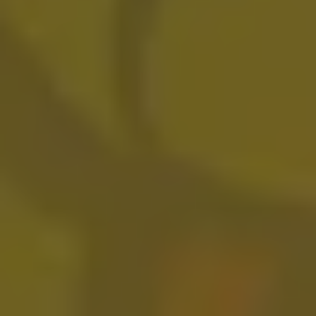
Do You Love Me
FRUITED