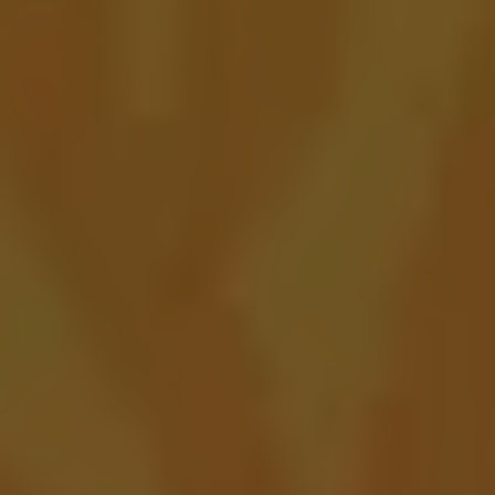
Blue Cadillac
FRUITED