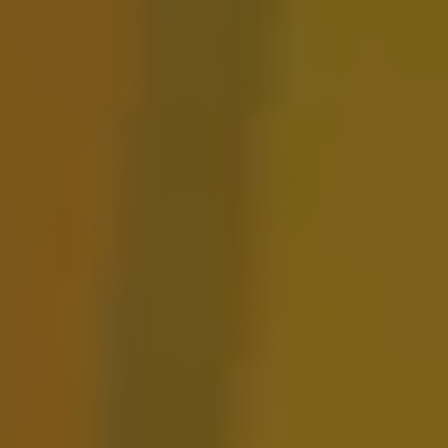
Lunch Lady Sour
FRUITED