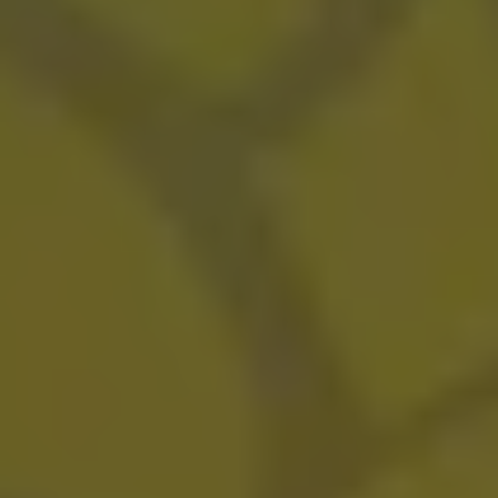
Tigers Blood
SOUR