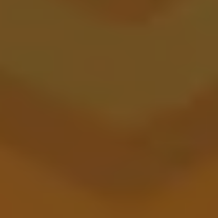
Canyon City Station
BARREL AGED