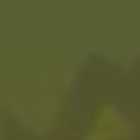
Pirate Booty
FRUITED