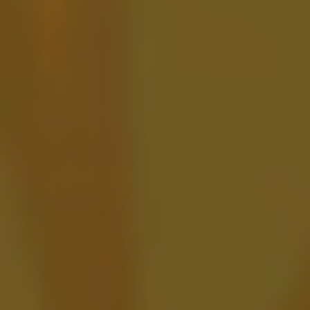
Berry Your Feelings
FRUITED