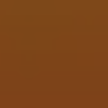
Five Finger Death Cab For Cutie
IMPERIAL BERLINNER WEISSE