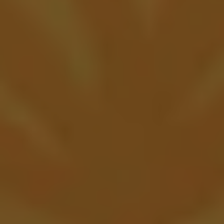
Bury Me Sour Ale
FRUITED