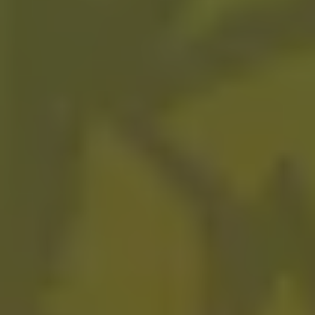
Purple Reign
FRUITED