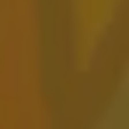
Against The Currant
FRUITED