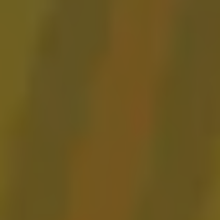
Gose ‘Rita Sour
BARREL AGED