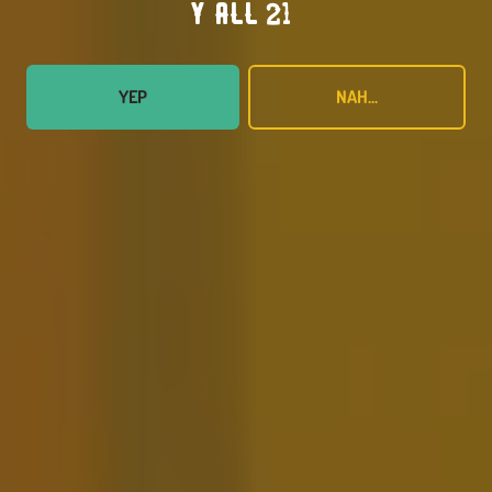
Y’all 21?
YEP
NAH...
Super Crush
FRUITED